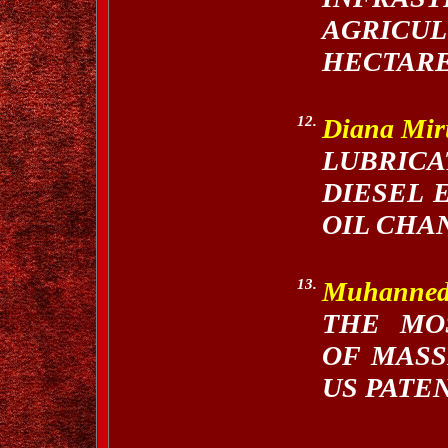
AGRICU
HECTARE
12.
Diana Mi
LUBRICA
DIESEL 
OIL CHA
13.
Muhanne
THE MO
OF MASS
US PATE