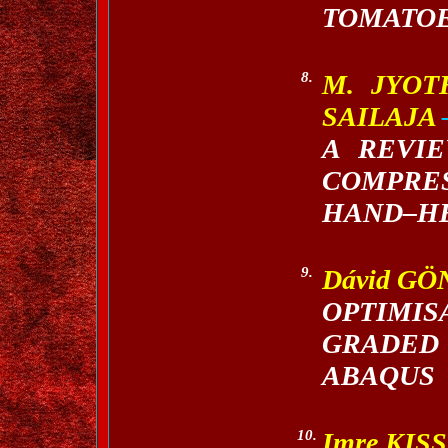
TOMATOE
8.
M. JYOT
SAILAJA
A REVI
COMPRE
HAND–HE
9.
Dávid GÖ
OPTIMI
GRADED
ABAQUS
10.
Imre KIS