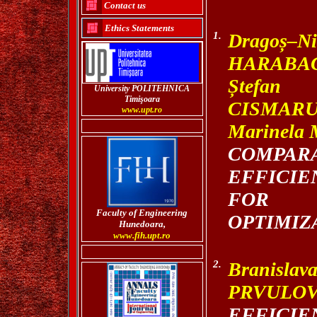
Contact us
Ethics Statements
1.
Drago
ș
–N
HARABAG
Ș
tefan 
University POLITEHNICA
Timi
şoara
CISMARU
www.upt.ro
Marinela
COMPA
EFFICIE
FOR 
Faculty of Engineering
OPTIMIZ
Hunedoara,
www.fih.upt.ro
2.
Branis
PRVULO
EFFIC