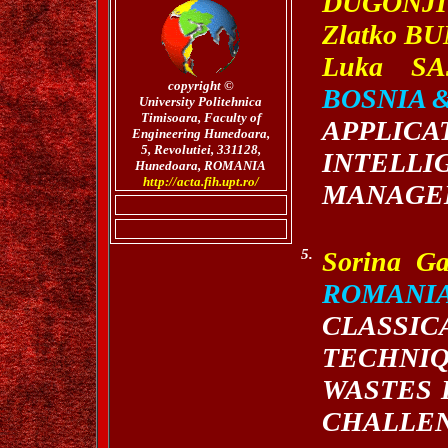
DUGONJI
Zlatko B
Luka SA
copyright
©
BOSNIA 
University Politehnica
Timisoara,
Faculty of
APPLIC
Engineering Hunedoara,
5, Revolutiei, 331128,
INTEL
Hunedoara, ROMANIA
http://acta.fih.upt.ro/
MANAGE
5.
Sorina G
ROMANI
CLASS
TECHNI
WASTES 
CHALLEN