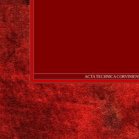
ACTA TECHNICA CORVINIENSIS 