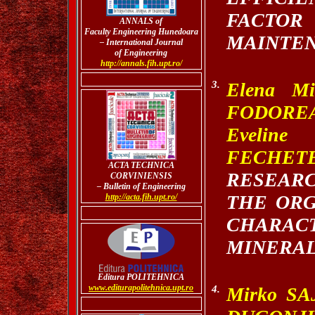
FACT
ANNALS of
Faculty Engineering Hunedoara
MAINTEN
– International Journal
of Engineering
http://annals.fih.upt.ro/
3.
Elena Mi
FODORE
Evelin
FECHET
A
CTA TECHNICA
RESEAR
CORVINIENSIS
– Bulletin of Engineering
THE OR
http://acta.fih.upt.ro/
CHARAC
MINERAL
Editura POLITEHNICA
www.editurapolitehnica.upt.ro
4.
Mirko SA