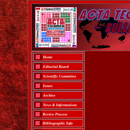
Home
Editorial Board
Scientific Committee
Issues
Archive
News & Informations
Review Process
Bibliographic Info