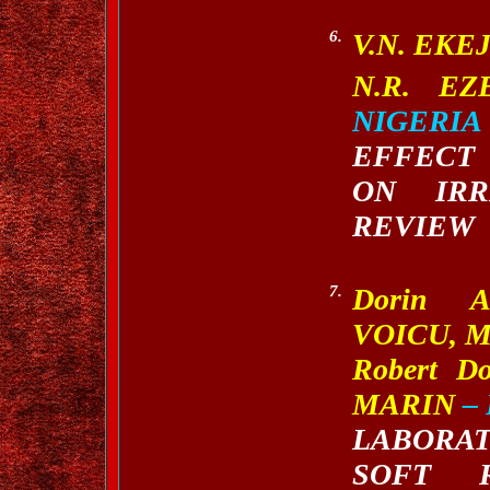
6.
V.N. EKE
N.R.
EZ
NIGERIA
EFFECT
ON IRR
REVIEW
7.
Dorin A
VOICU, M
Robert D
MARIN
–
LABORA
SOFT 