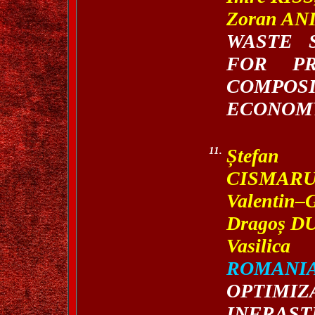
Zoran AN
WASTE 
FOR PR
COMPOS
ECONOM
11.
Ș
tefan 
CISMARU
Valentin
Drago
ș
DU
Vasilic
ROMANI
OPTIMI
INFRAS